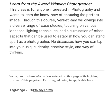
Learn from the Award Winning Photographer.
This class is for anyone interested in Photography and
wants to learn the know-how of capturing the perfect
image. Through this course, Venket Ram will divulge into
a diverse range of case studies, touching on various
locations, lighting techniques, and a culmination of other
aspects that can be used to establish how you can stand
apart as a photographer. He discusses how you can tap
into your unique identity, creative style, and way of
thinking.
You agree to share information entered on this page with TagMango
(owner of this page) and Razorpay, adhering to applicable laws.
TagMango
2026
Privacy
Terms