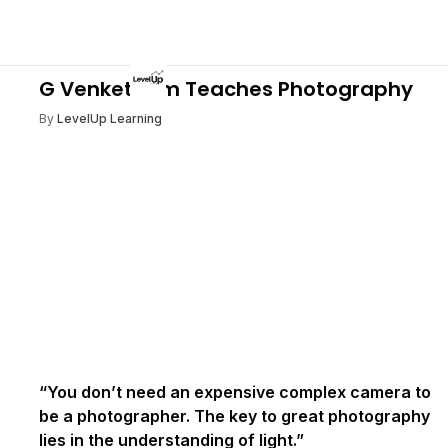
G VenketRam Teaches Photography
By
LevelUp Learning
“You don’t need an expensive complex camera to
be a photographer. The key to great photography
lies in the understanding of light.”