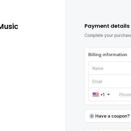
Music
Payment details
Complete your purchase
Billing information
+1
Have a coupon?