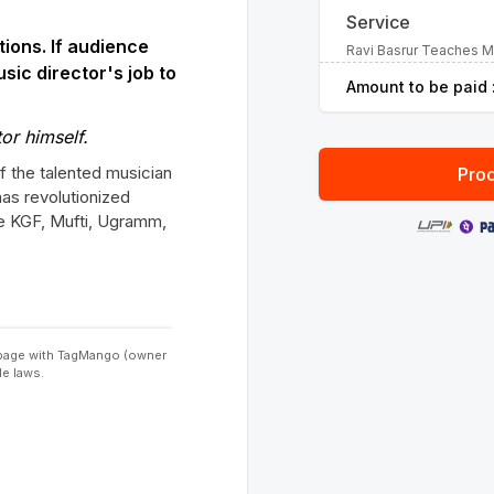
Service
tions. If audience
Ravi Basrur Teaches 
usic director's job to
Amount to be paid 
or himself.
of the talented musician
Proc
has revolutionized
ike KGF, Mufti, Ugramm,
s page with TagMango (owner
le laws.