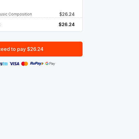
$
26.24
Music Composition
:
$
26.24
eed to pay $26.24