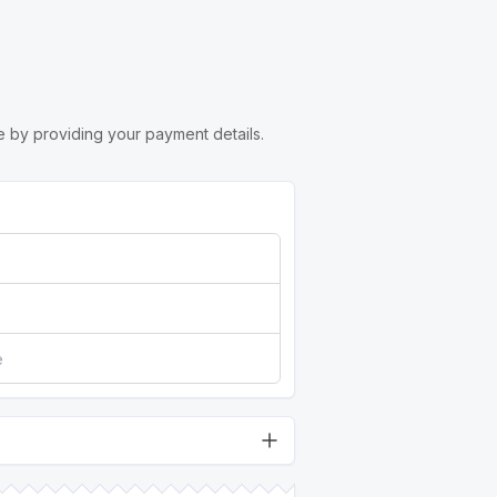
 by providing your payment details.