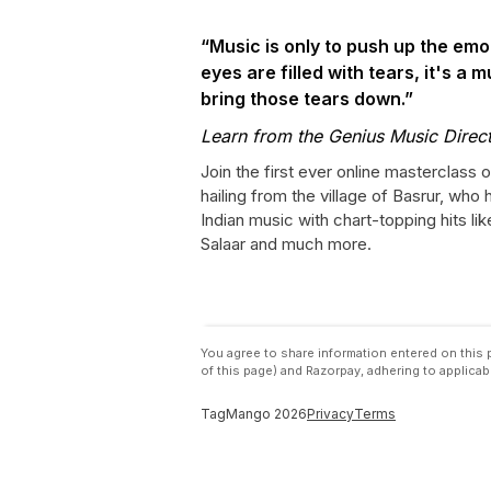
“Music is only to push up the emo
eyes are filled with tears, it's a m
bring those tears down.”
Learn from the Genius Music Direct
Join the first ever online masterclass 
hailing from the village of Basrur, who 
Indian music with chart-topping hits l
Salaar and much more.
You agree to share information entered on thi
of this page) and Razorpay, adhering to applicab
TagMango
2026
Privacy
Terms