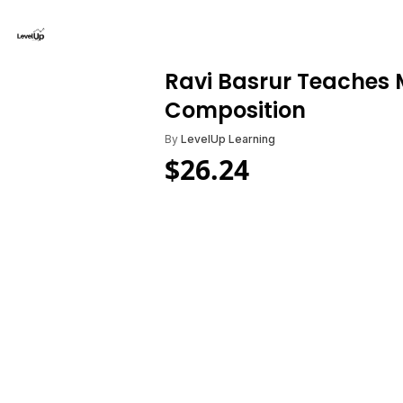
Ravi Basrur Teaches 
Composition
By
LevelUp Learning
$
26.24