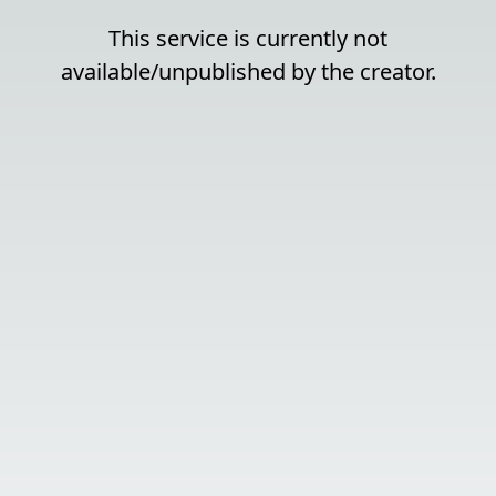
This service is currently not
available/unpublished by the creator.